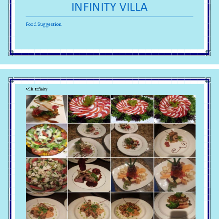
INFINITY VILLA 
Food Suggestion 
Villa Infinity 