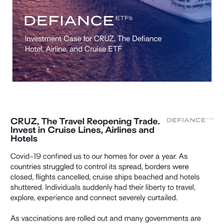
Investment Case for CRUZ, The Defiance 
Hotel, Airline, and Cruise ETF 
CRUZ, The Travel Reopening Trade. 
Invest in Cruise Lines, Airlines and 
Hotels 
Covid-19 confined us to our homes for over a year. As 
countries struggled to control its spread, borders were 
closed, flights cancelled, cruise ships beached and hotels 
shuttered. Individuals suddenly had their liberty to travel, 
explore, experience and connect severely curtailed. 
As vaccinations are rolled out and many governments are 