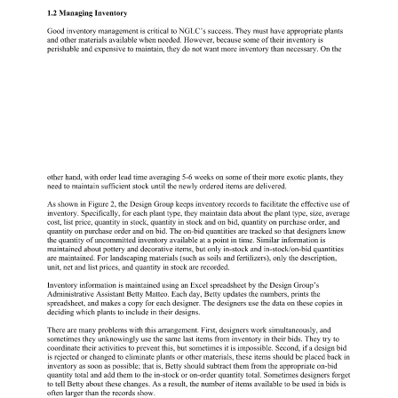
1.2 Managing Inventory 
Good inventory management is critical to NGLC’s success. They must have appropriate plants 
and other materials available when needed. However, because some of their inventory is 
perishable and expensive to maintain, they do not want more inventory than necessary. On the 
other hand, with order lead time averaging 5-6 weeks on some of their more exotic plants, they 
need to maintain sufficient stock until the newly ordered items are delivered. 
As shown in Figure 2, the Design Group keeps inventory records to facilitate the effective use of 
inventory. Specifically, for each plant type, they maintain data about the plant type, size, average 
cost, list price, quantity in stock, quantity in stock and on bid, quantity on purchase order, and 
quantity on purchase order and on bid. The on-bid quantities are tracked so that designers know 
the quantity of uncommitted inventory available at a point in time. Similar information is 
maintained about pottery and decorative items, but only in-stock and in-stock/on-bid quantities 
are maintained. For landscaping materials (such as soils and fertilizers), only the description, 
unit, net and list prices, and quantity in stock are recorded. 
Inventory information is maintained using an Excel spreadsheet by the Design Group’s 
Administrative Assistant Betty Matteo. Each day, Betty updates the numbers, prints the 
spreadsheet, and makes a copy for each designer. The designers use the data on these copies in 
deciding which plants to include in their designs. 
There are many problems with this arrangement. First, designers work simultaneously, and 
sometimes they unknowingly use the same last items from inventory in their bids. They try to 
coordinate their activities to prevent this, but sometimes it is impossible. Second, if a design bid 
is rejected or changed to eliminate plants or other materials, these items should be placed back in 
inventory as soon as possible; that is, Betty should subtract them from the appropriate on-bid 
quantity total and add them to the in-stock or on-order quantity total. Sometimes designers forget 
to tell Betty about these changes. As a result, the number of items available to be used in bids is 
often larger than the records show. 