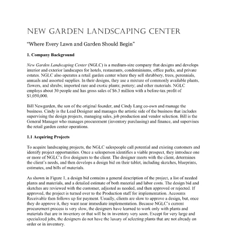
NEW GARDEN LANDSCAPING CENTER 
“Where Every Lawn and Garden Should Begin” 
1. Company Background 
New Garden Landscaping Center 
(NGLC) is a medium-size company that designs and develops 
interior and exterior landscapes for hotels, restaurants, condominiums, office parks, and private 
estates. NGLC also operates a retail garden center where they sell shrubbery, trees, perennials, 
annuals and assorted supplies. In their designs, they use a mixture of commonly available plants, 
flowers, and shrubs; imported rare and exotic plants; pottery; and other materials. NGLC 
employs about 30 people and has gross sales of $6.3 million with a before-tax profit of 
$1,050,000. 
Bill Newgarden, the son of the original founder, and Cindy Lang co-own and manage the 
business. Cindy is the Lead Designer and manages the artistic side of the business that includes 
supervising the design projects, managing sales, job production and vendor selection. Bill is the 
General Manager who manages procurement (inventory purchasing) and finance, and supervises 
the retail garden center operations. 
1.1 Acquiring Projects 
To acquire landscaping projects, the NGLC salespeople call potential and existing customers and 
identify project opportunities. Once a salesperson identifies a viable prospect, they introduce one 
or more of NGLC’s five designers to the client. The designer meets with the client, determines 
the client’s needs, and then develops a design bid on their tablet, including sketches, blueprints, 
estimates, and bills of materials. 
As shown in Figure 1, a design bid contains a general description of the project, a list of needed 
plants and materials, and a detailed estimate of both material and labor costs. The design bid and 
sketches are reviewed with the customer, adjusted as needed, and then approved or rejected. If 
approved, the project is turned over to the Production staff for implementation. Accounts 
Receivable then follows up for payment. Usually, clients are slow to approve a design, but, once 
they do approve it, they want near immediate implementation. Because NGLC’s current 
procurement process is very slow, the designers have learned to work only with plants and 
materials that are in inventory or that will be in inventory very soon. Except for very large and 
specialized jobs, the designers do not have the luxury of selecting plants that are not already on 
order or in inventory. 