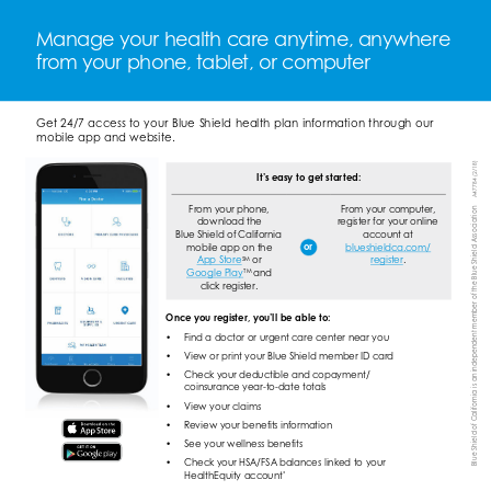
Manage your health care anytime, anywhere 
from your phone, tablet, or computer 
Get 24/7 access to your Blue Shield health plan information through our 
mobile app and website. 
A47784 (2/18) 
It’s easy to get started: 
Blue Shield of California is an independent member of the Blue Shield Association 
From your phone, 
From your computer, 
download the 
register for your online 
Blue Shield of California 
account at 
or 
mobile app on the 
blueshieldca.com/ 
App Store 
SM 
or 
register 
. 
TM 
Google Play 
and 
click register. 
Once you register, you’ll be able to: 
• 
Find a doctor or urgent care center near you 
• 
View or print your Blue Shield member ID card 
• 
Check your deductible and copayment/ 
coinsurance year-to-date totals 
• 
View your claims 
• 
Review your benefits information 
• 
See your wellness benefits 
• 
Check your HSA/FSA balances linked to your 
* 
HealthEquity account 