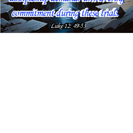
commitment during these trials. 
Luke 12: 49-53 