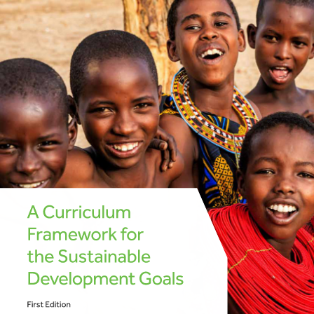
A Curriculum 
Framework for 
the Sustainable 
Development Goals 
First Edition 