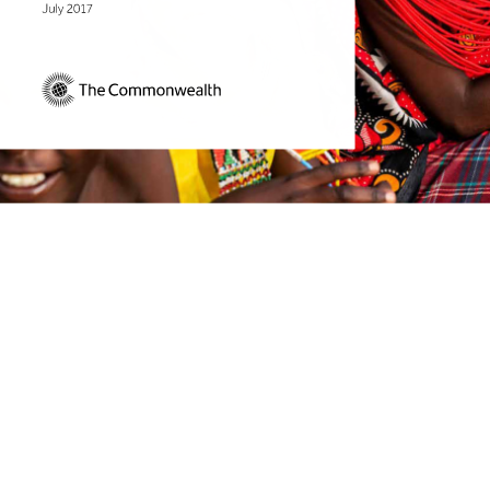
July 2017 