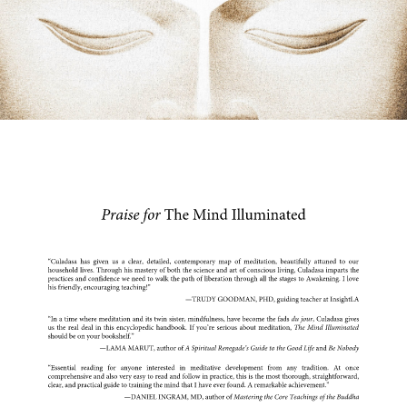
Praise for 
The Mind Illuminated 
“Culadasa has given us a clear, detailed, contemporary map of meditation, beautifully attuned to our 
household lives. Through his mastery of both the science and art of conscious living, Culadasa imparts the 
practices and confidence we need to walk the path of liberation through all the stages to Awakening. I love 
his friendly, encouraging teaching!” 
—TRUDY GOODMAN, PHD, guiding teacher at InsightLA 
“In a time where meditation and its twin sister, mindfulness, have become the fads 
du jour
, Culadasa gives 
us the real deal in this encyclopedic handbook. If you’re serious about meditation, 
The Mind Illuminated 
should be on your bookshelf.” 
—LAMA MARUT, author of 
A Spiritual Renegade’s Guide to the Good Life 
and 
Be Nobody 
“Essential 
reading 
for 
anyone 
interested 
in 
meditative 
development 
from 
any 
tradition. 
At 
once 
comprehensive and also very easy to read and follow in practice, this is the most thorough, straightforward, 
clear, and practical guide to training the mind that I have ever found. A remarkable achievement.” 
—DANIEL INGRAM, MD, author of 
Mastering the Core Teachings of the Buddha 