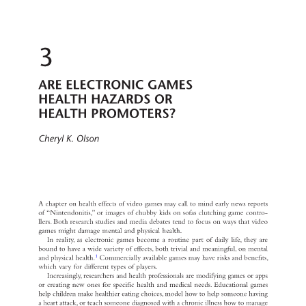
3 
ARE ELECTRONIC GAMES 
HEALTH HAZARDS OR 
HEALTH PROMOTERS? 
Cheryl K. Olson 
A chapter on health effects of video games may call to mind early news reports 
of “Nintendonitis,” or images of chubby kids on sofas clutching game contro- 
llers. Both research studies and media debates tend to focus on ways that video 
games might damage mental and physical health. 
In reality, as electronic games become a routine part of daily life, they are 
bound to have a wide variety of effects, both trivial and meaningful, on mental 
1 
and physical health. 
Commercially available games may have risks and benefits, 
which vary for different types of players. 
Increasingly, researchers and health professionals are modifying games or apps 
or creating new ones for specific health and medical needs. Educational games 
help children make healthier eating choices, model how to help someone having 
a heart attack, or teach someone diagnosed with a chronic illness how to manage 