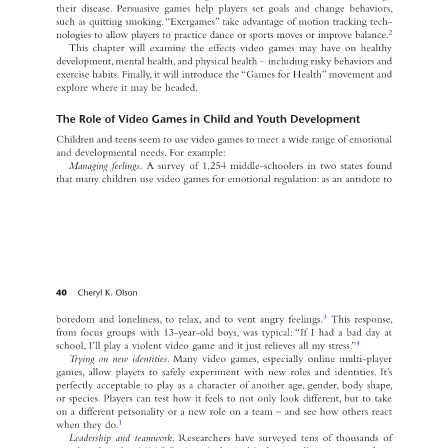
their disease. Persuasive games help players set goals and change behaviors, 
such as quitting smoking. “Exergames” take advantage of motion tracking tech- 
2 
nologies to allow players to practice dance or sports moves or improve balance. 
This chapter will examine the effects video games may have on healthy 
development, mental health, and physical health – including risky behaviors and 
exercise habits. Finally, it will introduce the “Games for Health” movement and 
explore where it may be headed. 
The Role of Video Games in Child and Youth Development 
Children and teens seem to use video games to meet a wide range of emotional 
and developmental needs. For example: 
Managing feelings
. A survey of 1,254 middle-schoolers in two states found 
that many children use video games for emotional regulation: as an antidote to 
40 
Cheryl K. Olson 
3 
boredom and loneliness, to relax, and to vent angry feelings. 
This response, 
from focus groups with 13-year-old boys, was typical: “If I had a bad day at 
4 
school, I’ll play a violent video game and it just relieves all my stress.” 
Trying on new identities
. Many video games, especially online multi-player 
games, allow players to safely experiment with new roles and identities. It’s 
perfectly acceptable to play as a character of another age, gender, body shape, 
or species. Players can test how it feels to not only look different, but to take 
on a different personality or a new role on a team – and see how others react 
1 
when they do. 
Leadership and teamwork
. Researchers have surveyed tens of thousands of 